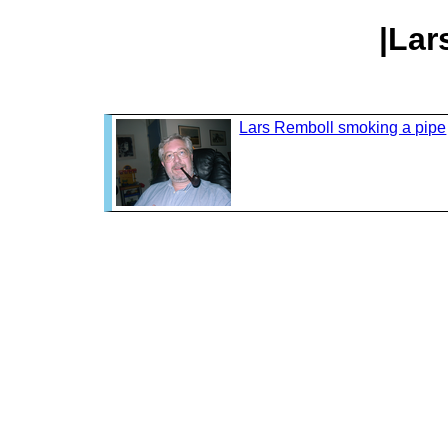
|Lar
Lars Remboll smoking a pipe