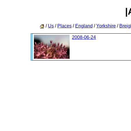
|
/
Us
/
Places
/
England
/
Yorkshire
/
Breig
2008-06-24