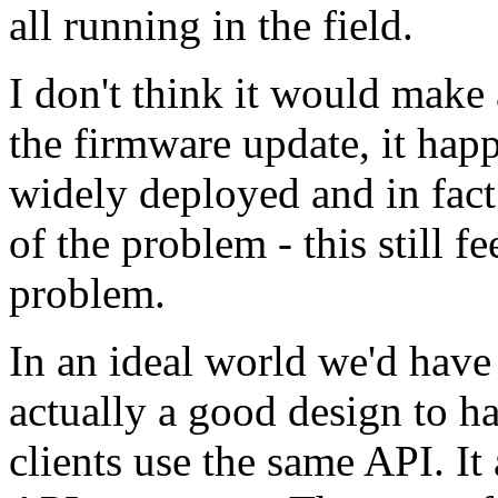
all running in the field.
I don't think it would make 
the firmware update, it happ
widely deployed and in fact 
of the problem - this still f
problem.
In an ideal world we'd have 
actually a good design to 
clients use the same API. I