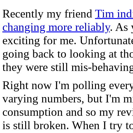
Recently my friend
Tim indi
changing more reliably
. As
exciting for me. Unfortunat
going back to looking at t
they were still mis-behaving
Right now I'm polling every
varying numbers, but I'm mi
consumption and so my rev
is still broken. When I try t