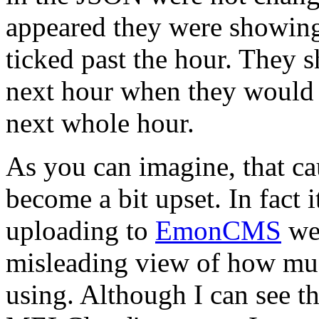
appeared they were showing
ticked past the hour. They 
next hour when they would 
next whole hour.
As you can imagine, that ca
become a bit upset. In fact 
uploading to
EmonCMS
wer
misleading view of how mu
using. Although I can see t