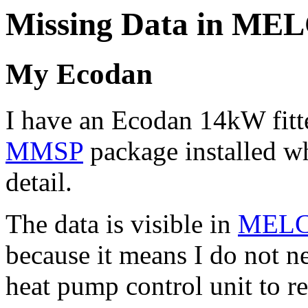
Missing Data in ME
My Ecodan
I have an Ecodan 14kW fitt
MMSP
package installed wh
detail.
The data is visible in
MELC
because it means I do not n
heat pump control unit to re