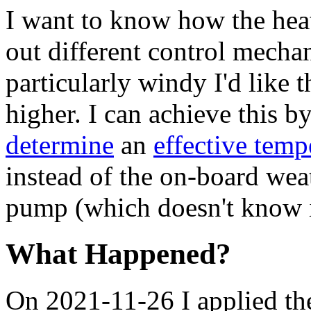
I want to know how the heat
out different control mecha
particularly windy I'd like 
higher. I can achieve this b
determine
an
effective temp
instead of the on-board wea
pump (which doesn't know i
What Happened?
On 2021-11-26 I applied the