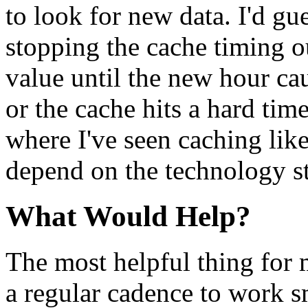
to look for new data. I'd gu
stopping the cache timing o
value until the new hour ca
or the cache hits a hard tim
where I've seen caching like
depend on the technology st
What Would Help?
The most helpful thing for 
a regular cadence to work s