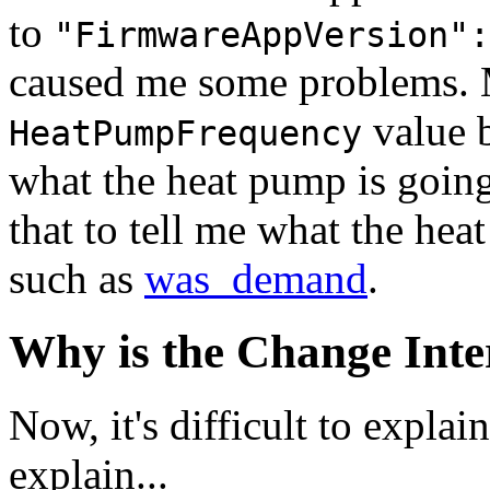
to
"FirmwareAppVersion":
caused me some problems. 
value b
HeatPumpFrequency
what the heat pump is going
that to tell me what the he
such as
was_demand
.
Why is the Change Inte
Now, it's difficult to explai
explain...