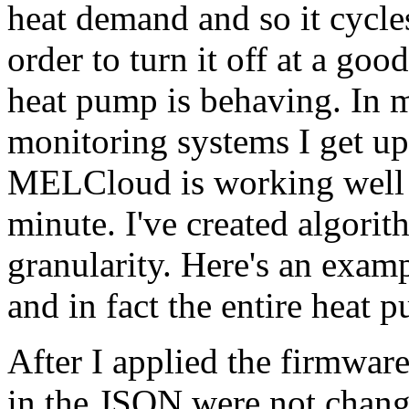
heat demand and so it cycles 
order to turn it off at a go
heat pump is behaving. In
monitoring systems I get u
MELCloud is working well I
minute. I've created algorit
granularity. Here's an exam
and in fact the entire heat p
After I applied the firmware
in the JSON were not changin