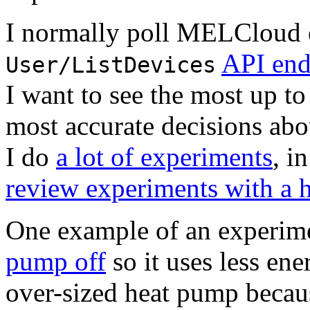
I normally poll MELCloud 
API end
User/ListDevices
I want to see the most up t
most accurate decisions abo
I do
a lot of experiments
, i
review experiments with a 
One example of an experime
pump off
so it uses less ene
over-sized heat pump becau