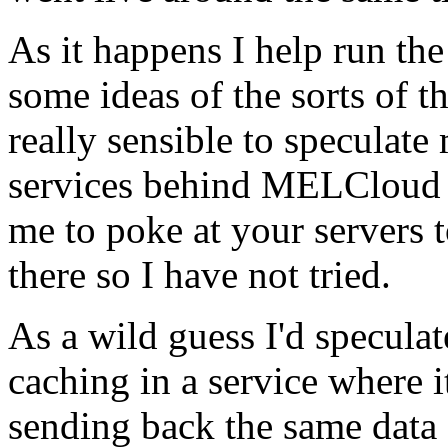
As it happens I help run the
some ideas of the sorts of t
really sensible to speculat
services behind MELCloud are
me to poke at your servers 
there so I have not tried.
As a wild guess I'd speculat
caching in a service where i
sending back the same data 