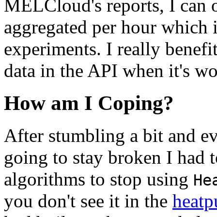
MELCloud's reports, I can o
aggregated per hour which is
experiments. I really benefi
data in the API when it's w
How am I Coping?
After stumbling a bit and ev
going to stay broken I had 
algorithms to stop using
He
you don't see it in the
heatp