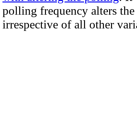
polling frequency alters th
irrespective of all other vari