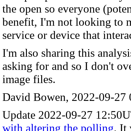
the open so everyone (poten
benefit, I'm not looking to
service or device that inte
I'm also sharing this analysi
asking for and so I don't ov
image files.
David Bowen, 2022-09-27
Update 2022-09-27 12:50U
with altering the polling
. I