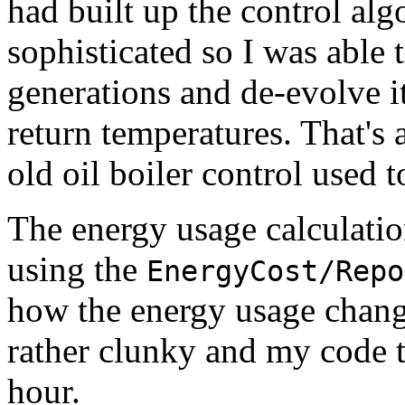
had built up the control alg
sophisticated so I was able
generations and de-evolve it
return temperatures. That's
old oil boiler control used 
The energy usage calculatio
using the
EnergyCost/Repo
how the energy usage chang
rather clunky and my code t
hour.