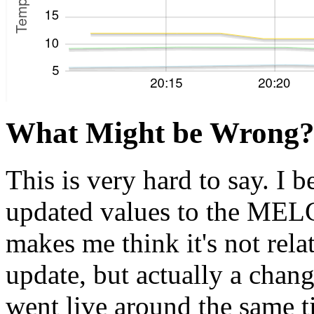
What Might be Wrong
This is very hard to say. I 
updated values to the MELC
makes me think it's not rela
update, but actually a chang
went live around the same t