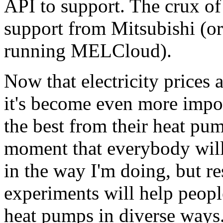
API to support. The crux of
support from Mitsubishi (or 
running MELCloud).
Now that electricity prices 
it's become even more impor
the best from their heat pu
moment that everybody will
in the way I'm doing, but re
experiments will help peopl
heat pumps in diverse ways