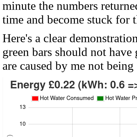
minute the numbers returne
time and become stuck for 
Here's a clear demonstration
green bars should not have
are caused by me not being 