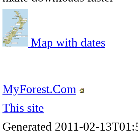
Map with dates
MyForest.Com
This site
Generated 2011-02-13T01: