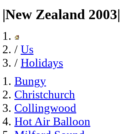
|New Zealand 2003|
/
Us
/
Holidays
Bungy
Christchurch
Collingwood
Hot Air Balloon