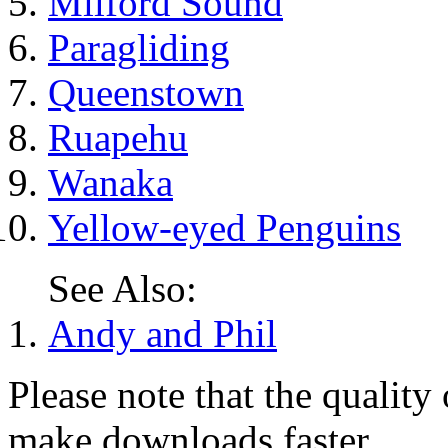
Milford Sound
Paragliding
Queenstown
Ruapehu
Wanaka
Yellow-eyed Penguins
See Also:
Andy and Phil
Please note that the quality
make downloads faster