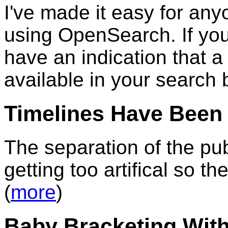
I've made it easy for an
using OpenSearch. If you
have an indication that 
available in your search 
Timelines Have Been 
The separation of the pu
getting too artifical so t
(
more
)
Baby Bracketing Wit