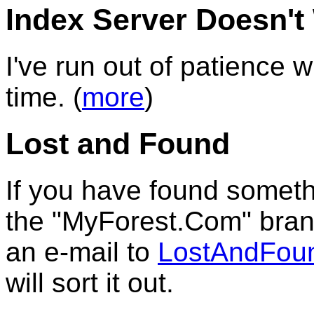
Index Server Doesn't
I've run out of patience 
time. (
more
)
Lost and Found
If you have found somethi
the "MyForest.Com" brand
an e-mail to
LostAndFou
will sort it out.