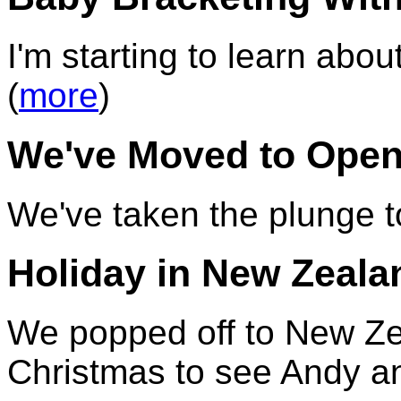
I'm starting to learn ab
(
more
)
We've Moved to Open
We've taken the plunge 
Holiday in New Zeala
We popped off to New Ze
Christmas to see Andy an