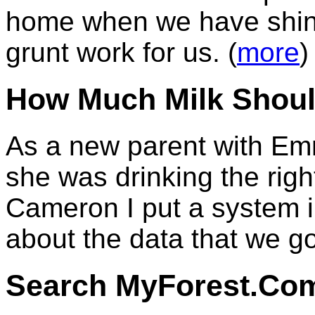
home when we have shiny
grunt work for us. (
more
)
How Much Milk Shoul
As a new parent with Emm
she was drinking the rig
Cameron I put a system in
about the data that we go
Search MyForest.Co