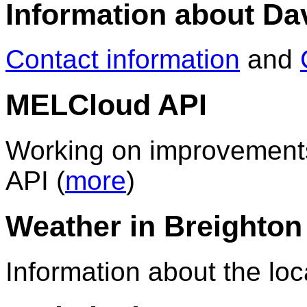
Information about D
Contact information
and
MELCloud API
Working on improvements
API (
more
)
Weather in Breighton
Information about the loc