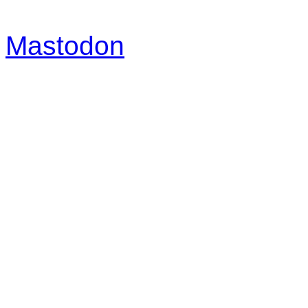
Mastodon