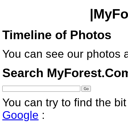
|MyFo
Timeline of Photos
You can see our photos 
Search MyForest.Co
You can try to find the bi
Google
: