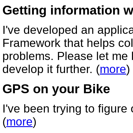
Getting information wh
I've developed an applic
Framework that helps coll
problems. Please let me 
develop it further. (
more
)
GPS on your Bike
I've been trying to figure 
(
more
)