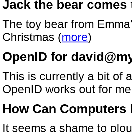
Jack the bear comes 
The toy bear from Emma's 
Christmas (
more
)
OpenID for david@my
This is currently a bit o
OpenID works out for me.
How Can Computers 
It seems a shame to plou