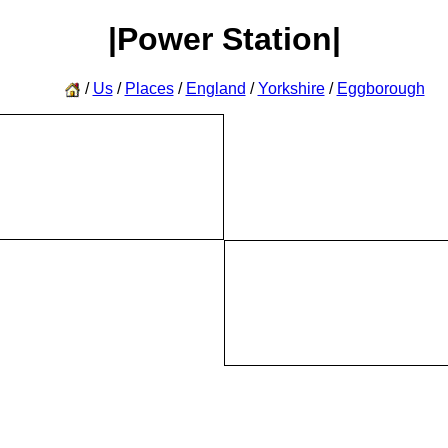
|Power Station|
/
Us
/
Places
/
England
/
Yorkshire
/
Eggborough