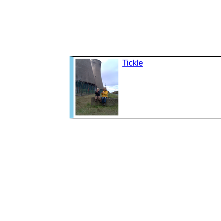
Tickle