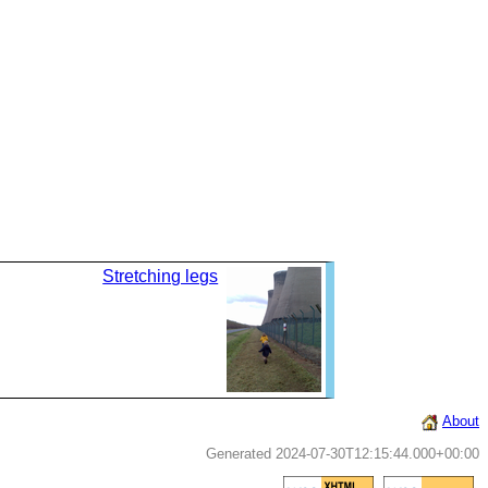
Stretching legs
About
Generated 2024-07-30T12:15:44.000+00:00