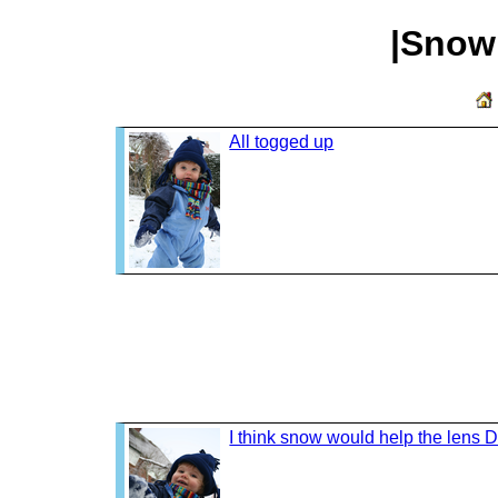
|Snow
All togged up
I think snow would help the lens 