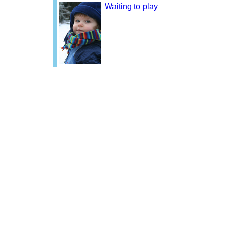
Waiting to play