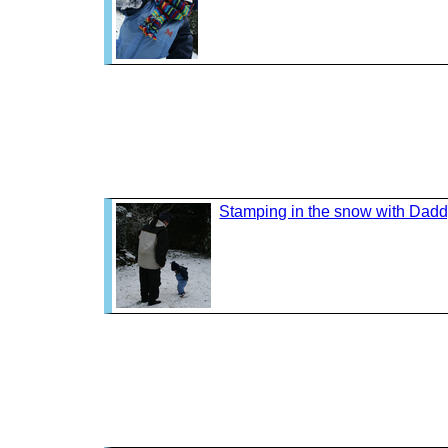
Stamping in the snow with Dad