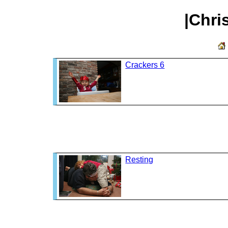
|Chri
Crackers 6
Resting