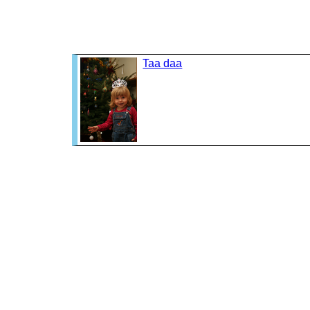
Taa daa